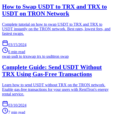
How to Swap USDT to TRX and TRX to
USDT on TRON Network
Complete tutorial on how to swap USDT to TRX and TRX to
USDT instantly on the TRON network. Best rates, lowest fees, and
fastest swaps.
03/15/2024
6
min read
swap usdt to trx
swap trx to usdt
tron swap
Complete Guide: Send USDT Without
TRX Using Gas-Free Transactions
Learn how to send USDT without TRX on the TRON network.
Enable gas-free transactions for your users with RentTron's energy
rental service.
03/10/2024
7
min read