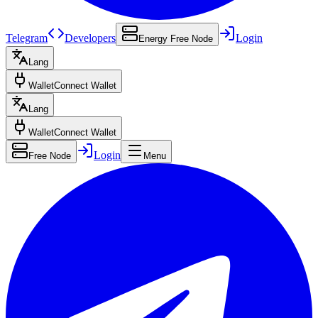
Telegram
Developers
Login
Energy Free Node
Lang
Wallet
Connect Wallet
Lang
Wallet
Connect Wallet
Login
Free Node
Menu