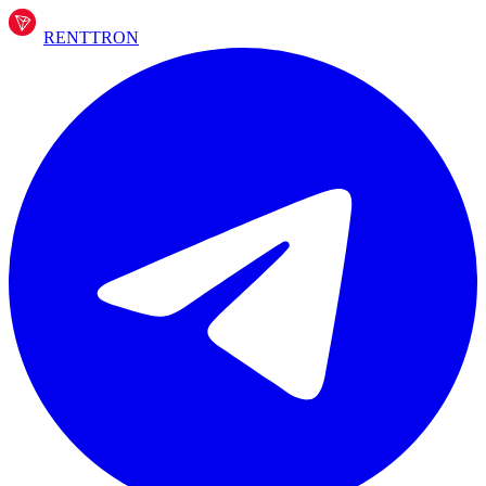
RENT
TRON