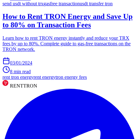
send usdt without trx
gasfree transaction
usdt transfer tron
How to Rent TRON Energy and Save Up
to 80% on Transaction Fees
Learn how to rent TRON energy instantly and reduce your TRX
fees by up to 80%. Complete guide to gas-free transactions on the
TRON network.
03/01/2024
8
min read
rent tron energy
rent energy
tron energy fees
RENT
TRON