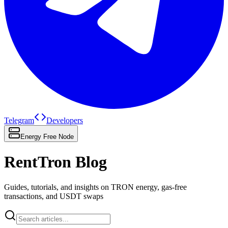
Telegram
Developers
Energy Free Node
RentTron Blog
Guides, tutorials, and insights on TRON energy, gas-free
transactions, and USDT swaps